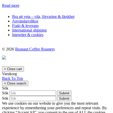
Read more
Bra att veta – vila, förvaring & färskhet
Användarvillkor
Frakt & leverans
International shipping
Integritet & cookies
© 2026
Beanaut Coffee Roasters
×
Close cart
Varukorg
Back To Top
×
Close search
Sök
Sök
Submit
Sök
Submit
We use cookies on our website to give you the most relevant
experience by remembering your preferences and repeat visits. By
clicking “Accept All”, you consent to the use of ALL the cookies.