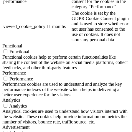
performance
consent for the cookies in the
category "Performance".
The cookie is set by the
GDPR Cookie Consent plugin
and is used to store whether or
viewed_cookie_policy
11 months
not user has consented to the
use of cookies. It does not
store any personal data.
Functional
Functional
Functional cookies help to perform certain functionalities like
sharing the content of the website on social media platforms, collect
feedbacks, and other third-party features.
Performance
Performance
Performance cookies are used to understand and analyze the key
performance indexes of the website which helps in delivering a
better user experience for the visitors.
Analytics
Analytics
Analytical cookies are used to understand how visitors interact with
the website. These cookies help provide information on metrics the
number of visitors, bounce rate, traffic source, etc.
Advertisement