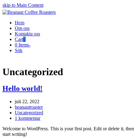
skip to Main Content
Hem
Om oss
Kontakta oss
Cart
0
0 Items
-
Sök
Uncategorized
Hello world!
juli 22, 2022
beanautroaster
Uncategorized
1 kommentar
Welcome to WordPress. This is your first post. Edit or delete it, then
start writing!