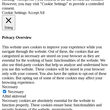
However, you may visit "Cookie Settings" to provide a controlled
consent.
Cookie Settings
Accept All
Stäng
Privacy Overview
This website uses cookies to improve your experience while you
navigate through the website. Out of these, the cookies that are
categorized as necessary are stored on your browser as they are
essential for the working of basic functionalities of the website. We
also use third-party cookies that help us analyze and understand how
you use this website. These cookies will be stored in your browser
only with your consent. You also have the option to opt-out of these
cookies. But opting out of some of these cookies may affect your
browsing experience.
Necessary
Necessary
Alltid aktiverad
Necessary cookies are absolutely essential for the website to
function properly. These cookies ensure basic functionalities and
security features of the website, anonymously.