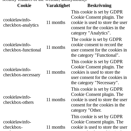
Cookie
Varaktighet
Beskrivning
This cookie is set by GDPR
Cookie Consent plugin. The
cookielawinfo-
11 months
cookie is used to store the user
checkbox-analytics
consent for the cookies in the
category "Analytics".
The cookie is set by GDPR
cookielawinfo-
cookie consent to record the
11 months
checkbox-functional
user consent for the cookies in
the category "Functional".
This cookie is set by GDPR
Cookie Consent plugin. The
cookielawinfo-
11 months
cookies is used to store the
checkbox-necessary
user consent for the cookies in
the category "Necessary".
This cookie is set by GDPR
Cookie Consent plugin. The
cookielawinfo-
11 months
cookie is used to store the user
checkbox-others
consent for the cookies in the
category "Other.
This cookie is set by GDPR
cookielawinfo-
Cookie Consent plugin. The
checkbox-
11 months
cookie is used to store the user